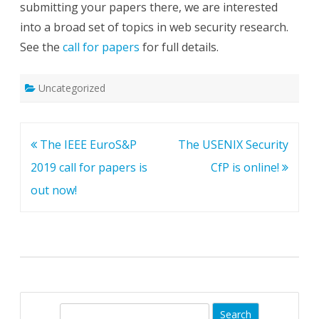
submitting your papers there, we are interested
into a broad set of topics in web security research.
See the
call for papers
for full details.
Uncategorized
Post
The IEEE EuroS&P
The USENIX Security
navigation
2019 call for papers is
CfP is online!
out now!
S