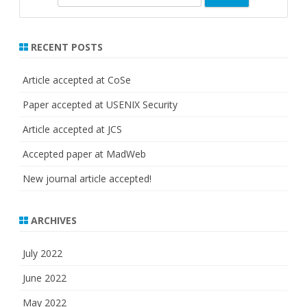
e
a
r
RECENT POSTS
c
h
Article accepted at CoSe
Paper accepted at USENIX Security
Article accepted at JCS
Accepted paper at MadWeb
New journal article accepted!
ARCHIVES
July 2022
June 2022
May 2022