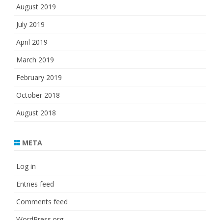
August 2019
July 2019
April 2019
March 2019
February 2019
October 2018
August 2018
META
Log in
Entries feed
Comments feed
WordPress.org