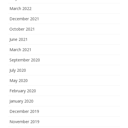
March 2022
December 2021
October 2021
June 2021
March 2021
September 2020
July 2020
May 2020
February 2020
January 2020
December 2019
November 2019