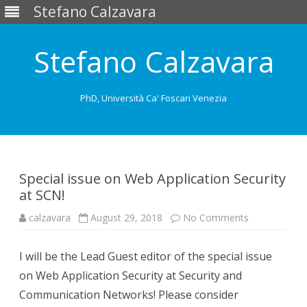
Stefano Calzavara
Stefano Calzavara
PhD, Università Ca' Foscari Venezia
Skip
to
content
Special issue on Web Application Security
at SCN!
on
calzavara
August 29, 2018
No Comments
Special
issue
on
I will be the Lead Guest editor of the special issue
Web
Application
on Web Application Security at Security and
Security
at
Communication Networks! Please consider
SCN!